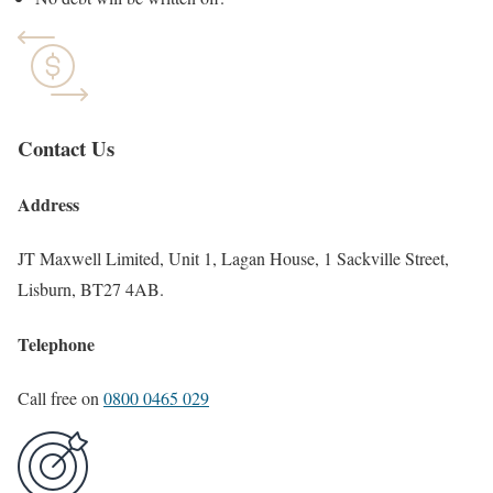
Contact Us
Address
JT Maxwell Limited, Unit 1, Lagan House, 1 Sackville Street,
Lisburn, BT27 4AB.
Telephone
Call free on
0800 0465 029