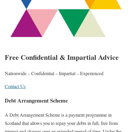
Free Confidential & Impartial Advice
Nationwide – Confidential – Impartial – Experienced
Contact Us
Debt Arrangement Scheme
A Debt Arrangement Scheme is a payment programme in
Scotland that allows you to repay your debts in full, free from
interest and charges over an extended period of time. Under the