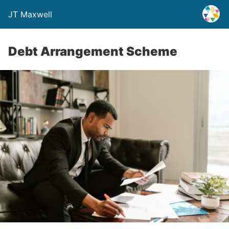
JT Maxwell
Debt Arrangement Scheme