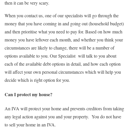
then it can be very scary.
When you contact us, one of our specialists will go through the
money that you have coming in and going out (household budget)
and then prioritise what you need to pay for. Based on how much
money you have leftover each month, and whether you think your
circumstances are likely to change, there will be a number of
options available to you. Our Specialist will talk to you about
each of the available debt options in detail, and how each option
will affect your own personal circumstances which will help you
decide which is right option for you.
Can I protect my house?
An IVA will protect your home and prevents creditors from taking
any legal action against you and your property. You do not have
to sell your home in an IVA.