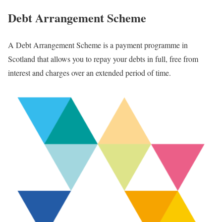
Debt Arrangement Scheme
A Debt Arrangement Scheme is a payment programme in
Scotland that allows you to repay your debts in full, free from
interest and charges over an extended period of time.