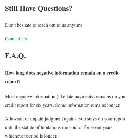
Still Have Questions?
Don’t hesitate to reach out to us anytime
Contact Us
F.A.Q.
How long does negative information remain on a credit
report?
Most negative information (like late payments) remains on your
credit report for six years. Some information remains longer.
A lawsuit or unpaid judgment against you stays on your report
until the statute of limitations runs out or for seven years,
whichever period is longer.