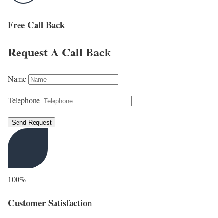
Free Call Back
Request A Call Back
Name
Telephone
Send Request
100%
Customer Satisfaction