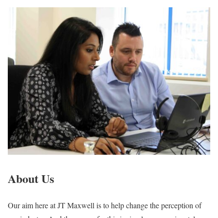
About Us
Our aim here at JT Maxwell is to help change the perception of