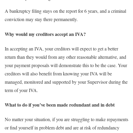
A bankruptcy filing stays on the report for 6 years, and a criminal
conviction may stay there permanently.
Why would my creditors accept an IVA?
In accepting an IVA, your creditors will expect to get a better
return than they would from any other reasonable alternative, and
your payment proposals will demonstrate this to be the case. Your
creditors will also benefit from knowing your IVA will be
managed, monitored and supported by your Supervisor during the
term of your IVA.
What to do if you’ve been made redundant and in debt
No matter your situation, if you are struggling to make repayments
or find yourself in problem debt and are at risk of redundancy