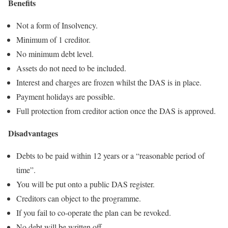
Benefits
Not a form of Insolvency.
Minimum of 1 creditor.
No minimum debt level.
Assets do not need to be included.
Interest and charges are frozen whilst the DAS is in place.
Payment holidays are possible.
Full protection from creditor action once the DAS is approved.
Disadvantages
Debts to be paid within 12 years or a “reasonable period of
time”.
You will be put onto a public DAS register.
Creditors can object to the programme.
If you fail to co-operate the plan can be revoked.
No debt will be written off.