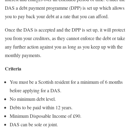
DAS a debt payment programme (DPP) is set up which allows
you to pay back your debt at a rate that you can afford.
Once the DAS is accepted and the DPP is set up, it will protect
you from your creditors, as they cannot enforce the debt or take
any further action against you as long as you keep up with the
monthly payments.
Criteria
You must be a Scottish resident for a minimum of 6 months
before applying for a DAS.
No minimum debt level.
Debts to be paid within 12 years.
Minimum Disposable Income of £90.
DAS can be sole or joint.