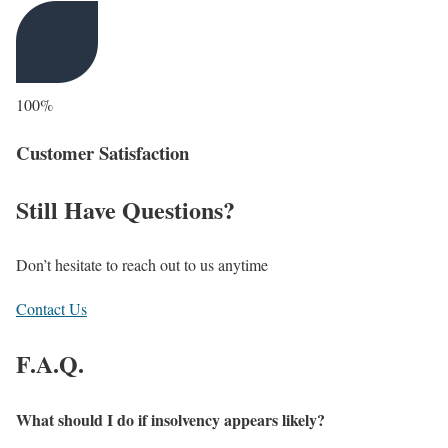
100%
Customer Satisfaction
Still Have Questions?
Don’t hesitate to reach out to us anytime
Contact Us
F.A.Q.
What should I do if insolvency appears likely?