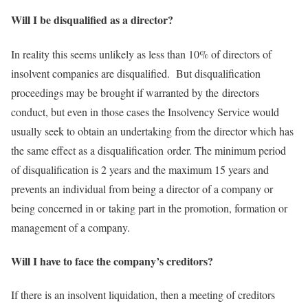
Will I be disqualified as a director?
In reality this seems unlikely as less than 10% of directors of
insolvent companies are disqualified. But disqualification
proceedings may be brought if warranted by the directors
conduct, but even in those cases the Insolvency Service would
usually seek to obtain an undertaking from the director which has
the same effect as a disqualification order. The minimum period
of disqualification is 2 years and the maximum 15 years and
prevents an individual from being a director of a company or
being concerned in or taking part in the promotion, formation or
management of a company.
Will I have to face the company’s creditors?
If there is an insolvent liquidation, then a meeting of creditors