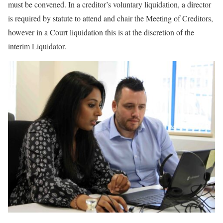
must be convened. In a creditor’s voluntary liquidation, a director
is required by statute to attend and chair the Meeting of Creditors,
however in a Court liquidation this is at the discretion of the
interim Liquidator.