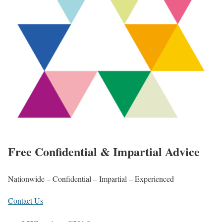
Free Confidential & Impartial Advice
Nationwide – Confidential – Impartial – Experienced
Contact Us