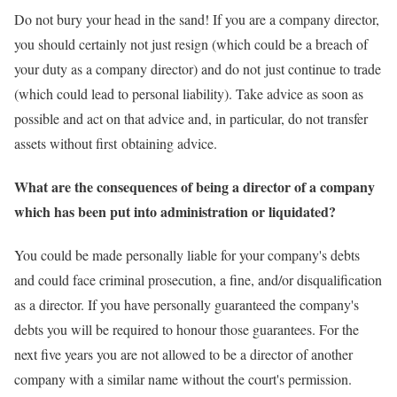
Do not bury your head in the sand! If you are a company director,
you should certainly not just resign (which could be a breach of
your duty as a company director) and do not just continue to trade
(which could lead to personal liability). Take advice as soon as
possible and act on that advice and, in particular, do not transfer
assets without first obtaining advice.
What are the consequences of being a director of a company
which has been put into administration or liquidated?
You could be made personally liable for your company's debts
and could face criminal prosecution, a fine, and/or disqualification
as a director. If you have personally guaranteed the company's
debts you will be required to honour those guarantees. For the
next five years you are not allowed to be a director of another
company with a similar name without the court's permission.