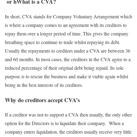
or hWhat is a CVA?
In short, CVA stands for Company Voluntary Arrangement which
is where a company comes to an agreement with its creditors to
repay them over a longer period of time. This gives the company
breathing space to continue to trade whilst repaying its debt.
Usually the repayments to creditors under a CVA are between 36
and 60 months. In most cases, the creditors in the CVA agree to a
reduced percentage of their original debt being repaid. Its sole
purpose is to rescue the business and make it viable again whilst
being in the best interests of its creditors.
Why do creditors accept CVA’s
If a creditor was not to support a CVA then usually, the only other
option for the Directors is to liquidate their company. When a
company enters liquidation, the creditors usually receive very little