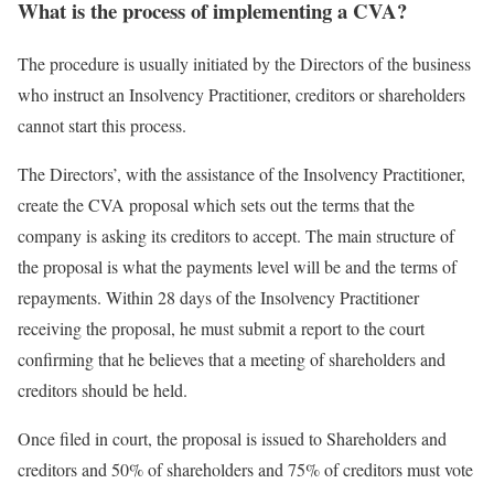
What is the process of implementing a CVA?
The procedure is usually initiated by the Directors of the business
who instruct an Insolvency Practitioner, creditors or shareholders
cannot start this process.
The Directors’, with the assistance of the Insolvency Practitioner,
create the CVA proposal which sets out the terms that the
company is asking its creditors to accept. The main structure of
the proposal is what the payments level will be and the terms of
repayments. Within 28 days of the Insolvency Practitioner
receiving the proposal, he must submit a report to the court
confirming that he believes that a meeting of shareholders and
creditors should be held.
Once filed in court, the proposal is issued to Shareholders and
creditors and 50% of shareholders and 75% of creditors must vote