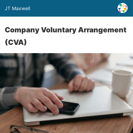
JT Maxwell
Company Voluntary Arrangement
(CVA)