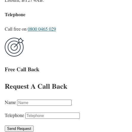
Telephone
Call free on
0800 0465 029
Free Call Back
Request A Call Back
Name
Telephone
Send Request