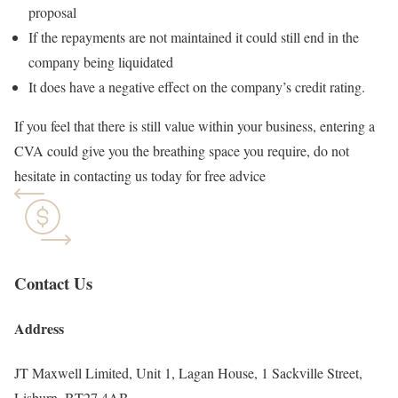
proposal
If the repayments are not maintained it could still end in the
company being liquidated
It does have a negative effect on the company’s credit rating.
If you feel that there is still value within your business, entering a
CVA could give you the breathing space you require, do not
hesitate in contacting us today for free advice
Contact Us
Address
JT Maxwell Limited, Unit 1, Lagan House, 1 Sackville Street,
Lisburn, BT27 4AB.