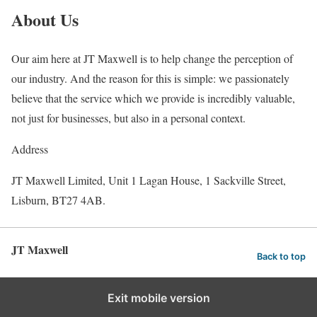
About Us
Our aim here at JT Maxwell is to help change the perception of
our industry. And the reason for this is simple: we passionately
believe that the service which we provide is incredibly valuable,
not just for businesses, but also in a personal context.
Address
JT Maxwell Limited, Unit 1 Lagan House, 1 Sackville Street,
Lisburn, BT27 4AB.
JT Maxwell
Back to top
Exit mobile version