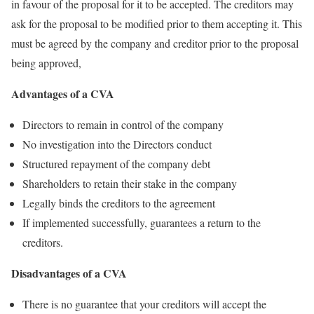
in favour of the proposal for it to be accepted. The creditors may
ask for the proposal to be modified prior to them accepting it. This
must be agreed by the company and creditor prior to the proposal
being approved,
Advantages of a CVA
Directors to remain in control of the company
No investigation into the Directors conduct
Structured repayment of the company debt
Shareholders to retain their stake in the company
Legally binds the creditors to the agreement
If implemented successfully, guarantees a return to the
creditors.
Disadvantages of a CVA
There is no guarantee that your creditors will accept the