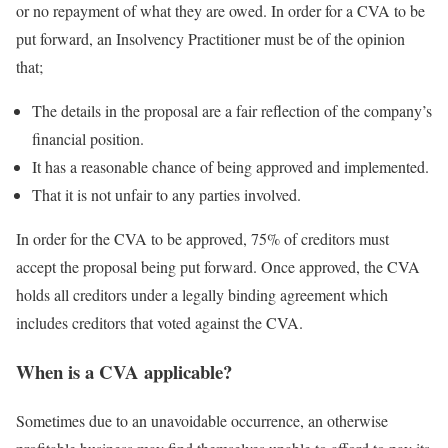
or no repayment of what they are owed. In order for a CVA to be
put forward, an Insolvency Practitioner must be of the opinion
that;
The details in the proposal are a fair reflection of the company’s
financial position.
It has a reasonable chance of being approved and implemented.
That it is not unfair to any parties involved.
In order for the CVA to be approved, 75% of creditors must
accept the proposal being put forward. Once approved, the CVA
holds all creditors under a legally binding agreement which
includes creditors that voted against the CVA.
When is a CVA applicable?
Sometimes due to an unavoidable occurrence, an otherwise