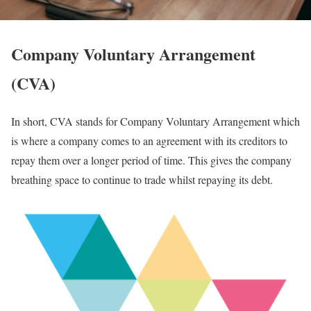
Company Voluntary Arrangement
(CVA)
In short, CVA stands for Company Voluntary Arrangement which
is where a company comes to an agreement with its creditors to
repay them over a longer period of time. This gives the company
breathing space to continue to trade whilst repaying its debt.