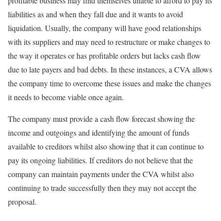
profitable business may find themselves unable to afford to pay its
liabilities as and when they fall due and it wants to avoid
liquidation. Usually, the company will have good relationships
with its suppliers and may need to restructure or make changes to
the way it operates or has profitable orders but lacks cash flow
due to late payers and bad debts. In these instances, a CVA allows
the company time to overcome these issues and make the changes
it needs to become viable once again.
The company must provide a cash flow forecast showing the
income and outgoings and identifying the amount of funds
available to creditors whilst also showing that it can continue to
pay its ongoing liabilities. If creditors do not believe that the
company can maintain payments under the CVA whilst also
continuing to trade successfully then they may not accept the
proposal.