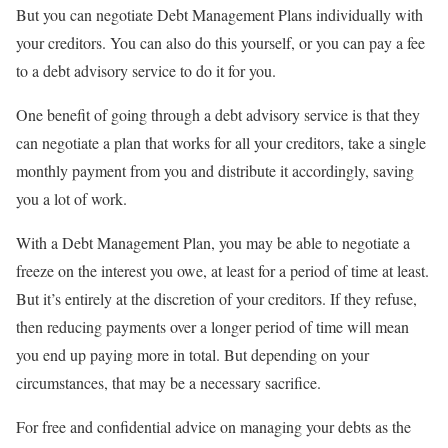
But you can negotiate Debt Management Plans individually with
your creditors. You can also do this yourself, or you can pay a fee
to a debt advisory service to do it for you.
One benefit of going through a debt advisory service is that they
can negotiate a plan that works for all your creditors, take a single
monthly payment from you and distribute it accordingly, saving
you a lot of work.
With a Debt Management Plan, you may be able to negotiate a
freeze on the interest you owe, at least for a period of time at least.
But it’s entirely at the discretion of your creditors. If they refuse,
then reducing payments over a longer period of time will mean
you end up paying more in total. But depending on your
circumstances, that may be a necessary sacrifice.
For free and confidential advice on managing your debts as the