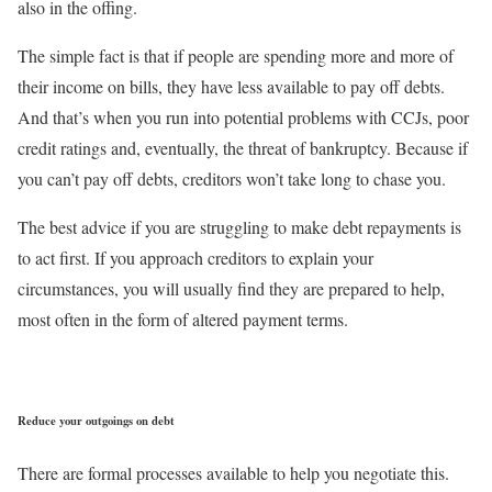
also in the offing.
The simple fact is that if people are spending more and more of
their income on bills, they have less available to pay off debts.
And that’s when you run into potential problems with CCJs, poor
credit ratings and, eventually, the threat of bankruptcy. Because if
you can’t pay off debts, creditors won’t take long to chase you.
The best advice if you are struggling to make debt repayments is
to act first. If you approach creditors to explain your
circumstances, you will usually find they are prepared to help,
most often in the form of altered payment terms.
Reduce your outgoings on debt
There are formal processes available to help you negotiate this.