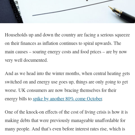
Households up and down the country are facing a serious squeeze
on their finances as inflation continues to spiral upwards. The
main causes – soaring energy costs and food prices – are by now
very well documented.
And as we head into the winter months, when central heating gets
switched on and energy use goes up, things are only going to get
worse. UK consumers are now bracing themselves for their
energy bills to
spike by another 80% come October
.
One of the knock-on effects of the cost of living crisis is how it is
making debts that were previously manageable unaffordable for
many people. And that’s even before interest rates rise, which is