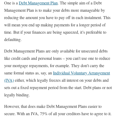
One is a
Debt Management Plan
. The simple aim of a Debt
Management Plan is to make your debts more manageable by
reducing the amount you have to pay off in each instalment. This
will mean you end up making payments for a longer period of
time. But if your finances are being squeezed, it’s preferable to
defaulting.
Debt Management Plans are only available for unsecured debts
like credit cards and personal loans – you can’t use one to reduce
your mortgage repayments, for example. They don’t carry the
same formal status as, say, an
Individual Voluntary Arrangement
(IVA)
either, which legally freezes all interest on your debts and
sets out a fixed repayment period from the start. Debt plans or not
legally binding.
However, that does make Debt Management Plans easier to
secure. With an IVA, 75% of all your creditors have to agree to it.