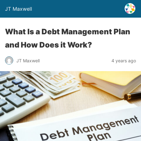
JT Maxwell
What Is a Debt Management Plan
and How Does it Work?
JT Maxwell
4 years ago