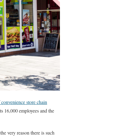
f convenience store chain
 its 16,000 employees and the
 the very reason there is such