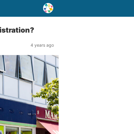
stration?
4 years ago