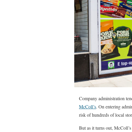
Company administration tend
McColl’s
. On entering admin
risk of hundreds of local stor
But as it turns out, McColl’s