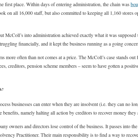
the first place. Within days of entering administration, the chain was
bou
ook on all 16,000 staff, but also committed to keeping all 1,160 stores 
 put McColl’s into administration achieved exactly what it was supposed to
truggling financially, and it kept the business running as a going concer
ms more often than not comes at a price. The McColl’s case stands out
s, creditors, pension scheme members – seem to have gotten a positive
rk?
ocess businesses can enter when they are insolvent (i.e. they can no long
e benefits, namely halting all action by creditors to recover money they
pany owners and directors lose control of the business. It passes into th
olvency Practitioner. Their main responsibility is to find a way to reco