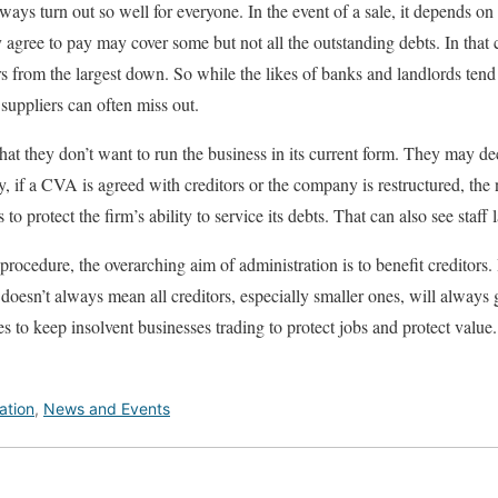
lways turn out so well for everyone. In the event of a sale, it depends 
 agree to pay may cover some but not all the outstanding debts. In that 
ors from the largest down. So while the likes of banks and landlords ten
 suppliers can often miss out.
t they don’t want to run the business in its current form. They may de
, if a CVA is agreed with creditors or the company is restructured, t
to protect the firm’s ability to service its debts. That can also see staff 
procedure, the overarching aim of administration is to benefit creditors
 doesn’t always mean all creditors, especially smaller ones, will always
es to keep insolvent businesses trading to protect jobs and protect value. 
ation
,
News and Events