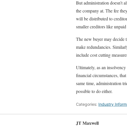
But administration doesn’t a
the company at. The fee they
will be distributed to credit
smaller creditors like unpaid
The new buyer may decide tha
make redundancies. Similarly
include cost cutting measures 
Ultimately, as an insolvency 
financial circumstances, that
same time, administration tri
possible to do either.
Categories:
Industry Inform
JT Maxwell