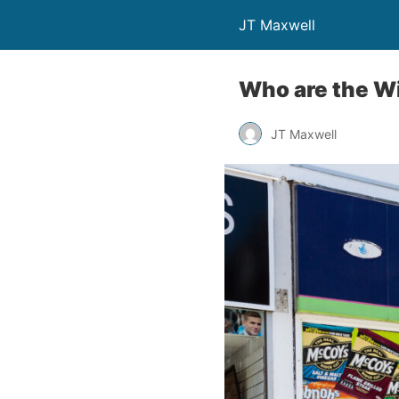
JT Maxwell
Who are the W
JT Maxwell