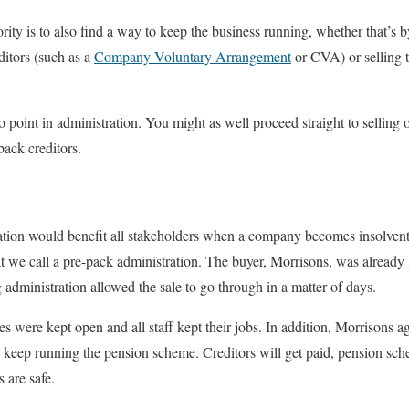
iority is to also find a way to keep the business running, whether that’s
ditors (such as a
Company Voluntary Arrangement
or CVA) or selling t
 point in administration. You might as well proceed straight to selling 
back creditors.
ration would benefit all stakeholders when a company becomes insolvent,
we call a pre-pack administration. The buyer, Morrisons, was already 
 administration allowed the sale to go through in a matter of days.
res were kept open and all staff kept their jobs. In addition, Morrisons a
eep running the pension scheme. Creditors will get paid, pension sc
 are safe.