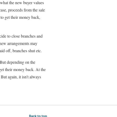
on what the new buyer values
case, proceeds from the sale
d to get their money back,
cide to close branches and
he new arrangements may
laid off, branches shut etc.
. But depending on the
 get their money back. At the
But again, it isn’t always
Back to top