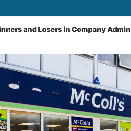
inners and Losers in Company Admini