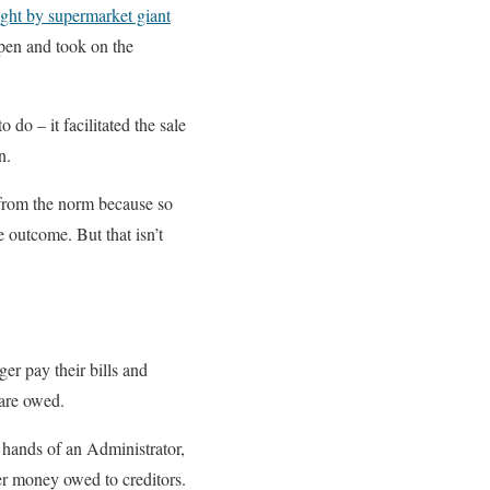
ght by supermarket giant
open and took on the
 do – it facilitated the sale
n.
 from the norm because so
 outcome. But that isn’t
er pay their bills and
 are owed.
e hands of an Administrator,
ver money owed to creditors.