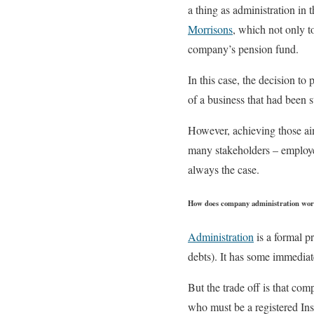
a thing as administration in 
Morrisons
, which not only t
company’s pension fund.
In this case, the decision to
of a business that had been s
However, achieving those ai
many stakeholders – employee
always the case.
How does company administration wo
Administration
is a formal pr
debts). It has some immediat
But the trade off is that com
who must be a registered Ins