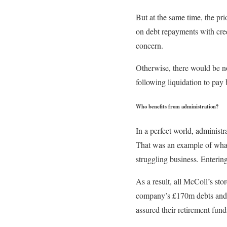
But at the same time, the pr
on debt repayments with cre
concern.
Otherwise, there would be no
following liquidation to pay 
Who benefits from administration?
In a perfect world, administ
That was an example of what 
struggling business. Entering
As a result, all McColl’s sto
company’s £170m debts and k
assured their retirement funds