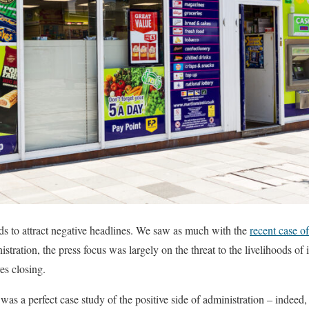
s to attract negative headlines. We saw as much with the
recent case o
istration, the press focus was largely on the threat to the livelihoods of
es closing.
 was a perfect case study of the positive side of administration – indeed,