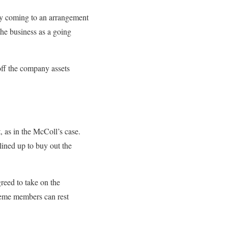
 by coming to an arrangement
he business as a going
off the company assets
 as in the McColl’s case.
lined up to buy out the
greed to take on the
heme members can rest