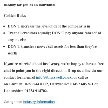
liability
for you as an individual.
Golden Rules
DON’T increase the level of debt the company is in
Treat all creditors equally; DON’T pay anyone ‘ahead’ of
anyone else
DON’T transfer / move / sell assets for less than they’re
worth
If you’re worried about insolvency, we’re happy to have a free
chat to point you in the right direction. Drop us a line via our
contact form, email
info@jtmaxwell.co.uk
, or call us
on Lisburn: 028 9244 8112, Derbyshire: 01457 605 871 or
Lancashire: 01254 914702.
Categories:
Industry Information