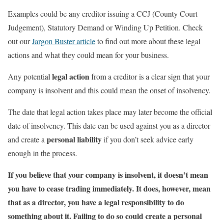
Examples could be any creditor issuing a CCJ (County Court
Judgement), Statutory Demand or Winding Up Petition. Check
out our
Jargon Buster article
to find out more about these legal
actions and what they could mean for your business.
legal action
Any potential
from a creditor is a clear sign that your
company is insolvent and this could mean the onset of insolvency.
The date that legal action takes place may later become the official
date of insolvency. This date can be used against you as a director
personal liability
and create a
if you don’t seek advice early
enough in the process.
If you believe that your company is insolvent, it doesn’t mean
you have to cease trading immediately. It does, however, mean
that as a director,
you have a legal responsibility to do
something about it
. Failing to do so could create a
personal