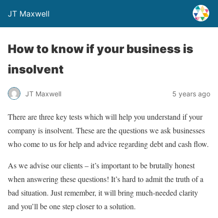
JT Maxwell
How to know if your business is
insolvent
JT Maxwell
5 years ago
There are three key tests which will help you understand if your
company is insolvent. These are the questions we ask businesses
who come to us for help and advice regarding debt and cash flow.
As we advise our clients – it’s important to be brutally honest
when answering these questions! It’s hard to admit the truth of a
bad situation. Just remember, it will bring much-needed clarity
and you’ll be one step closer to a solution.