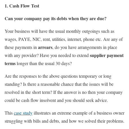
1. Cash Flow Test
Can your company pay its debts when they are due?
Your business will have the usual monthly outgoings such as
wages, PAYE, NIC, rent, utilities, internet, phone etc. Are any of
arrears
these payments in
, do you have arrangements in place
supplier payment
with any provider? Have you needed to extend
terms
longer than the usual 30 days?
Are the responses to the above questions temporary or long
standing? Is there a reasonable chance that the issues will be
resolved in the short term? If the answer is no then your company
could be cash flow insolvent and you should seek advice.
This
case study
illustrates an extreme example of a business owner
struggling with bills and debts, and how we solved their problems.