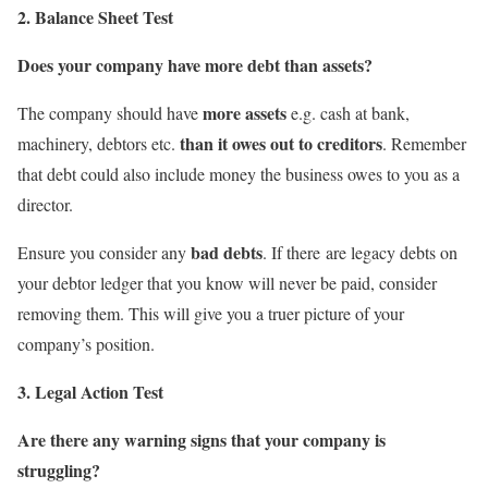
2. Balance Sheet Test
Does your company have more debt than assets?
more assets
The company should have
e.g. cash at bank,
than it owes out to creditors
machinery, debtors etc.
. Remember
that debt could also include money the business owes to you as a
director.
bad debts
Ensure you consider any
. If there are legacy debts on
your debtor ledger that you know will never be paid, consider
removing them. This will give you a truer picture of your
company’s position.
3. Legal Action Test
Are there any warning signs that your company is
struggling?