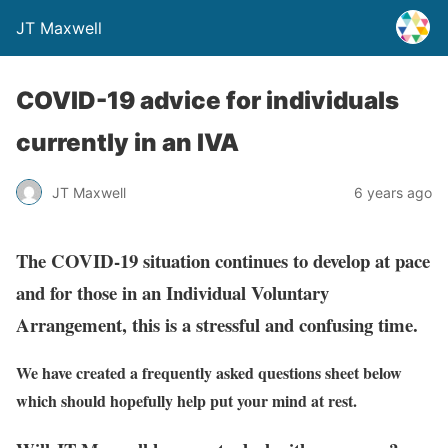
JT Maxwell
COVID-19 advice for individuals
currently in an IVA
JT Maxwell
6 years ago
The COVID-19 situation continues to develop at pace
and for those in an Individual Voluntary
Arrangement, this is a stressful and confusing time.
We have created a frequently asked questions sheet below
which should hopefully help put your mind at rest.