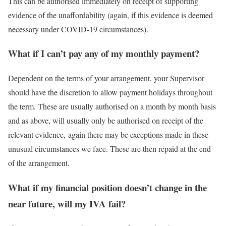
This can be authorised immediately on receipt of supporting
evidence of the unaffordability (again, if this evidence is deemed
necessary under COVID-19 circumstances).
What if I can’t pay any of my monthly payment?
Dependent on the terms of your arrangement, your Supervisor
should have the discretion to allow payment holidays throughout
the term. These are usually authorised on a month by month basis
and as above, will usually only be authorised on receipt of the
relevant evidence, again there may be exceptions made in these
unusual circumstances we face. These are then repaid at the end
of the arrangement.
What if my financial position doesn’t change in the
near future, will my IVA fail?