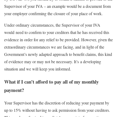
Supervisor of your IVA – an example would be a document from
your employer confirming the closure of your place of work.
Under ordinary circumstances, the Supervisor of your IVA
would need to confirm to your creditors that he has received this
evidence in order for any relief to be provided. However, given the
extraordinary circumstances we are facing, and in light of the
Government’s newly adapted approach to benefit claims, this kind
of evidence may or may not be necessary. It’s a developing
situation and we will keep you informed.
What if I can’t afford to pay all of my monthly
payment?
Your Supervisor has the discretion of reducing your payment by
up to 15% without having to ask permission from your creditors.