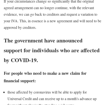
If your circumstances change so significantly that the original
agreed arrangement can no longer continue, with the relevant
evidence, we can go back to creditors and request a variation to
your IVA. This, in essence is a new agreement and will need to be
approved by creditors.
The government have announced
support for individuals who are affected
by COVID-19.
For people who need to make a new claim for
financial support:
those affected by coronavirus will be able to apply for
Universal Credit and can receive up to a month’s advance up