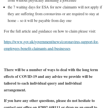
front without physically attending a jobcentre
the 7 waiting days for ESA for new claimants will not apply if
they are suffering from coronavirus or are required to stay at
home – so it will be payable from day one
For the full article and guidance on how to claim please visit:
https://www.gov.uk/government/news/coronavirus-support-for-
employees-benefit-claimants-and-businesses
There will be a number of ways to deal with the long term
effects of COVID-19 and any advice we provide will be
tailored to each individual query and individual
arrangement.
If you have any other questions, please do not hesitate to
contact our office on 02892 448111 or drop us an email to