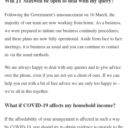
Will JT Maxwell be open to deal with my query?
Following the Government’s announcement on 16 March, the
majority of our team are now working from home. As a business,
we were prepared to initiate our business continuity procedures,
and these plans are now fully operational. Aside from face to face
meetings, it is business as usual and you can continue to contact
us via the usual methods.
We are always happy to deal with any queries and to give advice
over the phone, even if you are not yet a client of ours. If we can
help you out with a bit of free advice we are only too happy to –
we’re all in this together.
What if COVID-19 affects my household income?
If the affordability of your arrangement is affected in such a way
by COVID-19, you should try to obtain evidence to provide to the